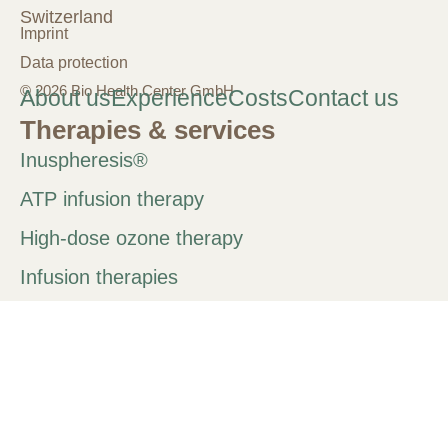
Switzerland
Imprint
Data protection
© 2026 Bio Health Center GmbH
About us
Experience
Costs
Contact us
Therapies & services
Inuspheresis®
ATP infusion therapy
High-dose ozone therapy
Infusion therapies
Chelation therapy
IHHT
PRP therapy
Neural therapy