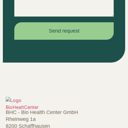
Send request
BHC - Bio Health Center GmbH
Rheinweg 1a
8200 Schaffhausen