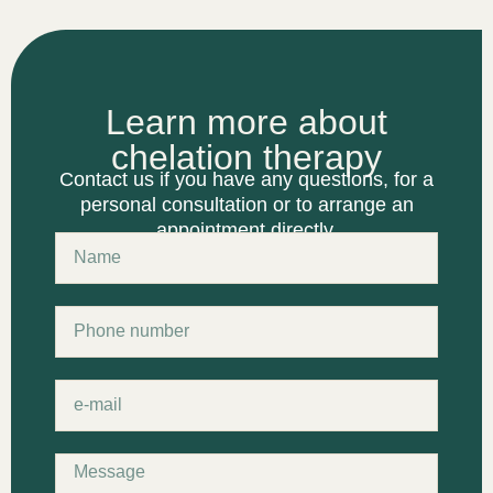
Learn more about
chelation therapy
Contact us if you have any questions, for a
personal consultation or to arrange an
appointment directly.